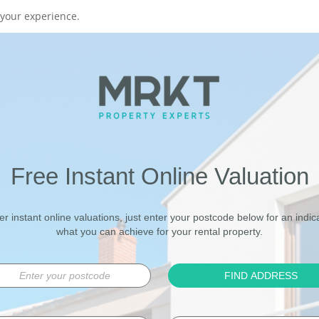
your experience.
Free Instant Online Valuation
er instant online valuations, just enter your postcode below for an indica
what you can achieve for your rental property.